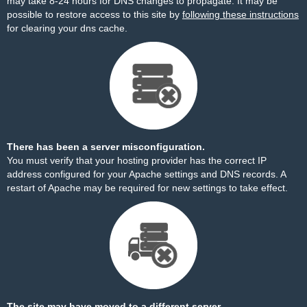
may take 8-24 hours for DNS changes to propagate. It may be
possible to restore access to this site by
following these instructions
for clearing your dns cache.
There has been a server misconfiguration.
You must verify that your hosting provider has the correct IP
address configured for your Apache settings and DNS records. A
restart of Apache may be required for new settings to take effect.
The site may have moved to a different server.