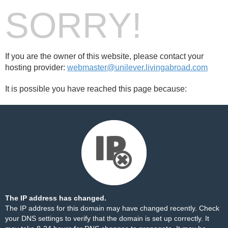
SORRY!
If you are the owner of this website, please contact your
hosting provider:
webmaster@unilever.livingabroad.com
It is possible you have reached this page because:
The IP address has changed.
The IP address for this domain may have changed recently. Check
your DNS settings to verify that the domain is set up correctly. It